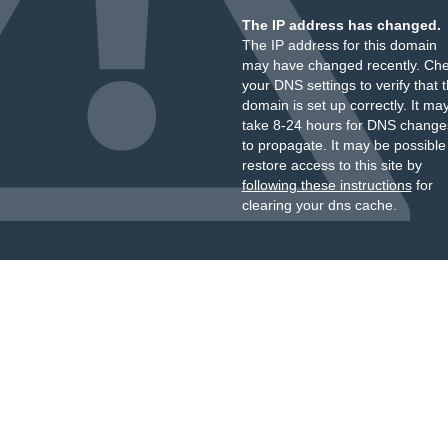
The IP address has changed.
The IP address for this domain
may have changed recently. Ch
your DNS settings to verify that 
domain is set up correctly. It ma
take 8-24 hours for DNS change
to propagate. It may be possible
restore access to this site by
following these instructions
for
clearing your dns cache.