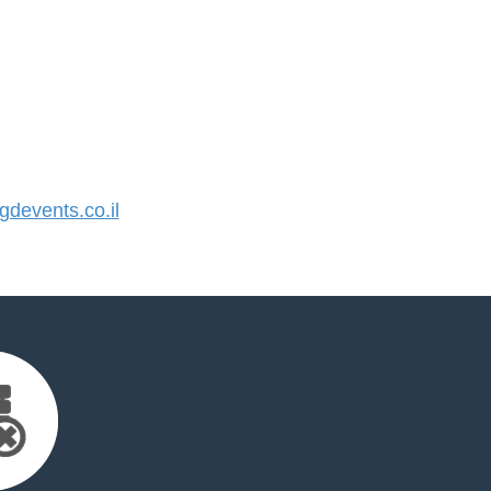
devents.co.il