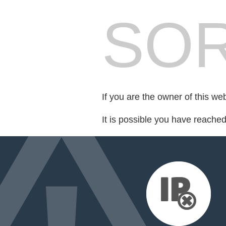
SOR
If you are the owner of this we
It is possible you have reache