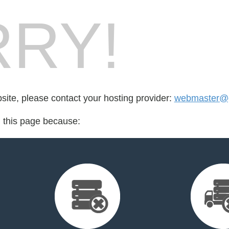
RY!
bsite, please contact your hosting provider:
webmaster@g
d this page because: