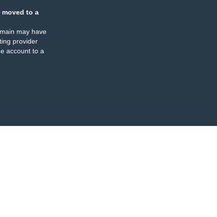
 moved to a
omain may have
ing provider
e account to a